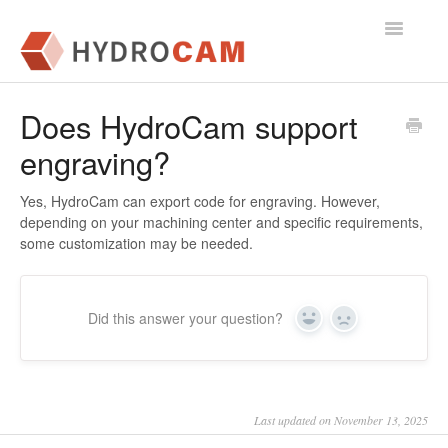
Toggle
Navigatio
Getting Started
Does HydroCam support
engraving?
FAQs
Yes, HydroCam can export code for engraving. However,
depending on your machining center and specific requirements,
some customization may be needed.
Did this answer your question?
Yes
No
Last updated on November 13, 2025