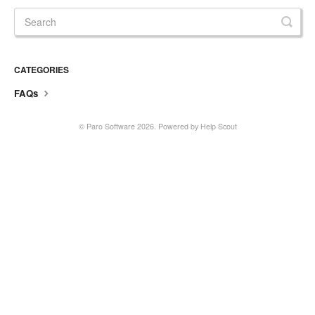
CATEGORIES
FAQs
© Paro Software 2026.
Powered by
Help Scout